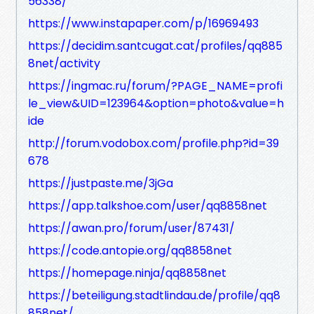
56338/
https://www.instapaper.com/p/16969493
https://decidim.santcugat.cat/profiles/qq885
8net/activity
https://ingmac.ru/forum/?PAGE_NAME=profi
le_view&UID=123964&option=photo&value=h
ide
http://forum.vodobox.com/profile.php?id=39
678
https://justpaste.me/3jGa
https://app.talkshoe.com/user/qq8858net
https://awan.pro/forum/user/87431/
https://code.antopie.org/qq8858net
https://homepage.ninja/qq8858net
https://beteiligung.stadtlindau.de/profile/qq8
858net/