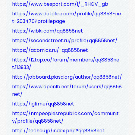
https://www.besport.com/l/_RHGV_gb
https://www.dotafire.com/profile/qq8858-ne
t-203470?profilepage
https://wibki.com/qq8858net
https://secondstreet.ru/profile/qq8858net/
https://acomics.ru/-qq8858net
https://l2top.co/forum/members/qq8858ne
t.113933/
http://jobboard.piasd.org/author/qq8858net/
https://www.openlb.net/forum/users/qq8858
net/
https://igli.me/qq8858net
https://nmpeoplesrepublick.com/communit
y/profile/qq8858net/
http://techou.jp/index.php?qq8858net