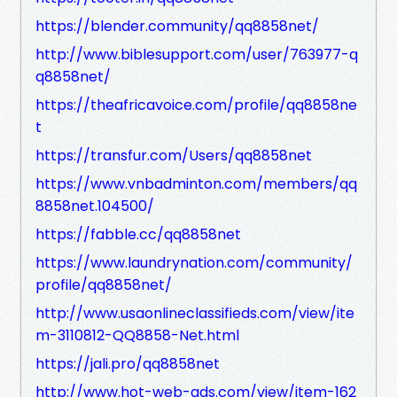
https://blender.community/qq8858net/
http://www.biblesupport.com/user/763977-q
q8858net/
https://theafricavoice.com/profile/qq8858ne
t
https://transfur.com/Users/qq8858net
https://www.vnbadminton.com/members/qq
8858net.104500/
https://fabble.cc/qq8858net
https://www.laundrynation.com/community/
profile/qq8858net/
http://www.usaonlineclassifieds.com/view/ite
m-3110812-QQ8858-Net.html
https://jali.pro/qq8858net
http://www.hot-web-ads.com/view/item-162