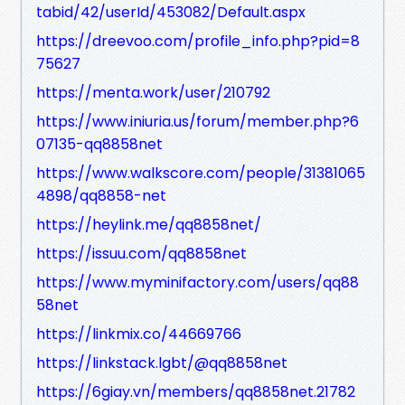
tabid/42/userId/453082/Default.aspx
https://dreevoo.com/profile_info.php?pid=8
75627
https://menta.work/user/210792
https://www.iniuria.us/forum/member.php?6
07135-qq8858net
https://www.walkscore.com/people/31381065
4898/qq8858-net
https://heylink.me/qq8858net/
https://issuu.com/qq8858net
https://www.myminifactory.com/users/qq88
58net
https://linkmix.co/44669766
https://linkstack.lgbt/@qq8858net
https://6giay.vn/members/qq8858net.21782