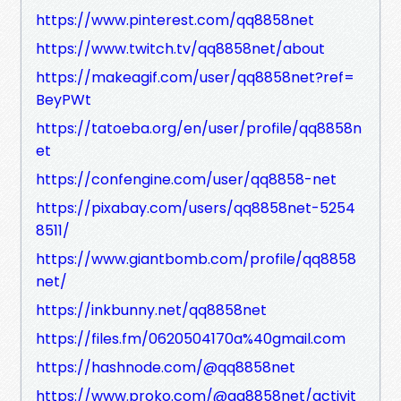
https://www.pinterest.com/qq8858net
https://www.twitch.tv/qq8858net/about
https://makeagif.com/user/qq8858net?ref=
BeyPWt
https://tatoeba.org/en/user/profile/qq8858n
et
https://confengine.com/user/qq8858-net
https://pixabay.com/users/qq8858net-5254
8511/
https://www.giantbomb.com/profile/qq8858
net/
https://inkbunny.net/qq8858net
https://files.fm/0620504170a%40gmail.com
https://hashnode.com/@qq8858net
https://www.proko.com/@qq8858net/activit