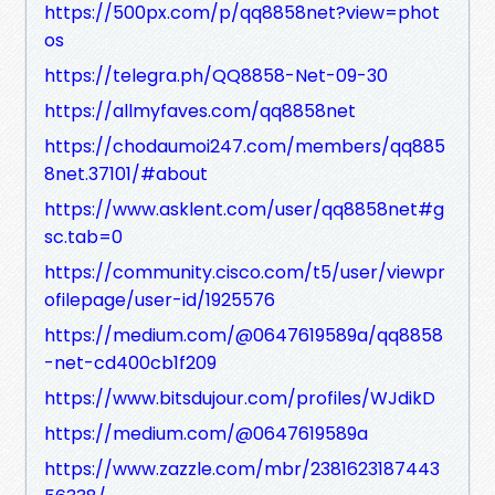
https://500px.com/p/qq8858net?view=phot
os
https://telegra.ph/QQ8858-Net-09-30
https://allmyfaves.com/qq8858net
https://chodaumoi247.com/members/qq885
8net.37101/#about
https://www.asklent.com/user/qq8858net#g
sc.tab=0
https://community.cisco.com/t5/user/viewpr
ofilepage/user-id/1925576
https://medium.com/@0647619589a/qq8858
-net-cd400cb1f209
https://www.bitsdujour.com/profiles/WJdikD
https://medium.com/@0647619589a
https://www.zazzle.com/mbr/2381623187443