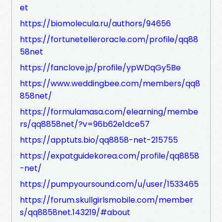
et
https://biomolecula.ru/authors/94656
https://fortunetelleroracle.com/profile/qq88
58net
https://fanclove.jp/profile/ypWDqGy5Be
https://www.weddingbee.com/members/qq8
858net/
https://formulamasa.com/elearning/membe
rs/qq8858net/?v=96b62e1dce57
https://apptuts.bio/qq8858-net-215755
https://expatguidekorea.com/profile/qq8858
-net/
https://pumpyoursound.com/u/user/1533465
https://forum.skullgirlsmobile.com/member
s/qq8858net.143219/#about