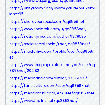
https://www.rwaq.org/users/qq8858net
https://unityroom.com/users/yvtud4h60keml
iqncz95
https://shareyoursocial.com/qq8858net
https://www.sociomix.com/u/qq8858net/
https://notionpress.com/author/1379635
https://socialsocial.social/user/qq8858net/
https://maxforlive.com/profile/user/qq8858n
et
https://www.shippingexplorer.net/en/user/qq
8858net/202182
https://medibang.com/author/27374471/
https://tamilculture.com/user/qq8858-net
https://mecabricks.com/en/user/qq8.858net
https://www.tripline.net/qq8858net/