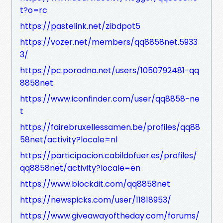
t?o=rc
https://pastelink.net/zibdpot5
https://vozer.net/members/qq8858net.5933
3/
https://pc.poradna.net/users/1050792481-qq
8858net
https://www.iconfinder.com/user/qq8858-ne
t
https://fairebruxellessamen.be/profiles/qq88
58net/activity?locale=nl
https://participacion.cabildofuer.es/profiles/
qq8858net/activity?locale=en
https://www.blockdit.com/qq8858net
https://newspicks.com/user/11818953/
https://www.giveawayoftheday.com/forums/