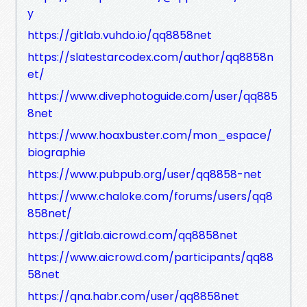
y
https://gitlab.vuhdo.io/qq8858net
https://slatestarcodex.com/author/qq8858n
et/
https://www.divephotoguide.com/user/qq885
8net
https://www.hoaxbuster.com/mon_espace/
biographie
https://www.pubpub.org/user/qq8858-net
https://www.chaloke.com/forums/users/qq8
858net/
https://gitlab.aicrowd.com/qq8858net
https://www.aicrowd.com/participants/qq88
58net
https://qna.habr.com/user/qq8858net