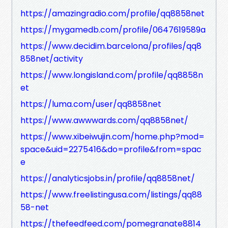
https://amazingradio.com/profile/qq8858net
https://mygamedb.com/profile/0647619589a
https://www.decidim.barcelona/profiles/qq8
858net/activity
https://www.longisland.com/profile/qq8858n
et
https://luma.com/user/qq8858net
https://www.awwwards.com/qq8858net/
https://www.xibeiwujin.com/home.php?mod=
space&uid=2275416&do=profile&from=spac
e
https://analyticsjobs.in/profile/qq8858net/
https://www.freelistingusa.com/listings/qq88
58-net
https://thefeedfeed.com/pomegranate8814