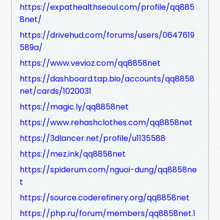
https://expathealthseoul.com/profile/qq885
8net/
https://drivehud.com/forums/users/0647619
589a/
https://www.vevioz.com/qq8858net
https://dashboard.tap.bio/accounts/qq8858
net/cards/1020031
https://magic.ly/qq8858net
https://www.rehashclothes.com/qq8858net
https://3dlancer.net/profile/u1135588
https://mez.ink/qq8858net
https://spiderum.com/nguoi-dung/qq8858ne
t
https://source.coderefinery.org/qq8858net
https://php.ru/forum/members/qq8858net.1