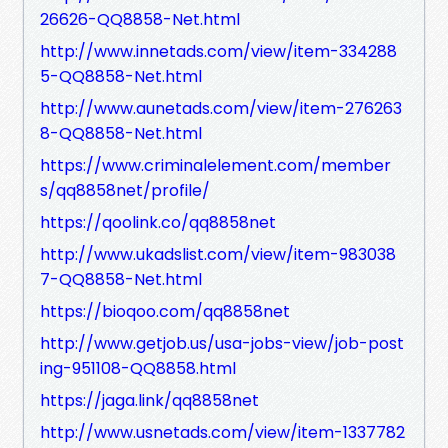
26626-QQ8858-Net.html
http://www.innetads.com/view/item-334288
5-QQ8858-Net.html
http://www.aunetads.com/view/item-276263
8-QQ8858-Net.html
https://www.criminalelement.com/member
s/qq8858net/profile/
https://qoolink.co/qq8858net
http://www.ukadslist.com/view/item-983038
7-QQ8858-Net.html
https://bioqoo.com/qq8858net
http://www.getjob.us/usa-jobs-view/job-post
ing-951108-QQ8858.html
https://jaga.link/qq8858net
http://www.usnetads.com/view/item-1337782