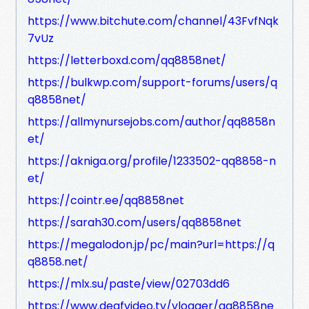
https://www.bitchute.com/channel/43FvfNqk
7vUz
https://letterboxd.com/qq8858net/
https://bulkwp.com/support-forums/users/q
q8858net/
https://allmynursejobs.com/author/qq8858n
et/
https://akniga.org/profile/1233502-qq8858-n
et/
https://cointr.ee/qq8858net
https://sarah30.com/users/qq8858net
https://megalodon.jp/pc/main?url=https://q
q8858.net/
https://mlx.su/paste/view/02703dd6
https://www.deafvideo.tv/vlogger/qq8858ne