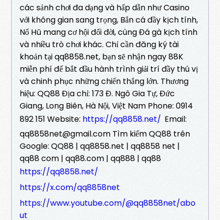
các sảnh chơi đa dạng và hấp dẫn như Casino
với không gian sang trọng, Bắn cá đầy kịch tính,
Nổ Hũ mang cơ hội đổi đời, cùng Đá gà kịch tính
và nhiều trò chơi khác. Chỉ cần đăng ký tài
khoản tại qq8858.net, bạn sẽ nhận ngay 88K
miễn phí để bắt đầu hành trình giải trí đầy thú vị
và chinh phục những chiến thắng lớn. Thương
hiệu: QQ88 Địa chỉ: 173 Đ. Ngô Gia Tự, Đức
Giang, Long Biên, Hà Nội, Việt Nam Phone: 0914
892 151 Website:
https://qq8858.net/
Email:
qq8858net@gmail.com Tìm kiếm QQ88 trên
Google: QQ88 | qq8858.net | qq8858 net |
qq88 com | qq88.com | qq888 | qq88
https://qq8858.net/
https://x.com/qq8858net
https://www.youtube.com/@qq8858net/abo
ut