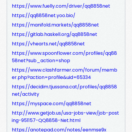
https://www.fuelly.com/driver/qq8858net
https://qq8858net.yoo.bio/
https://manifold.markets/qq8858net
https://gitlab.haskell.org/qq8858net
https://vhearts.net/qq8858net
https://www.spoonflower.com/profiles/qq88
58net?sub_action=shop
https://www.clashfarmer.com/forum/memb
er.php?action=profile&uid=65334
https://decidim.tjussana.cat/profiles/qq8858
net/activity
https://myspace.com/qq8858net
http://www.getjob.us/usa-jobs-view/job-post
ing-951157-QQ8858-Net.html
https://anotepad.com/notes/eenmse9x