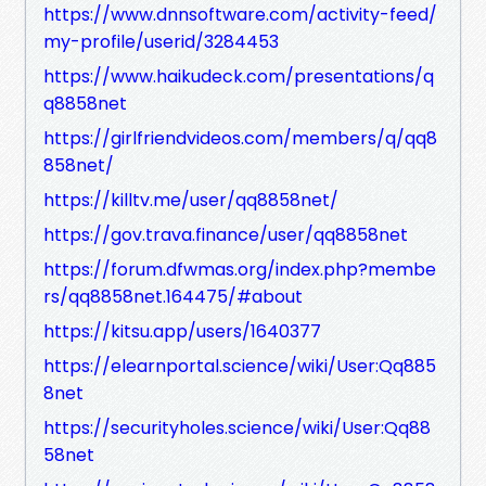
https://www.dnnsoftware.com/activity-feed/
my-profile/userid/3284453
https://www.haikudeck.com/presentations/q
q8858net
https://girlfriendvideos.com/members/q/qq8
858net/
https://killtv.me/user/qq8858net/
https://gov.trava.finance/user/qq8858net
https://forum.dfwmas.org/index.php?membe
rs/qq8858net.164475/#about
https://kitsu.app/users/1640377
https://elearnportal.science/wiki/User:Qq885
8net
https://securityholes.science/wiki/User:Qq88
58net