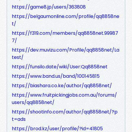
https://game8.jp/users/363808
https://belgaumonline.com/profile/qq8858ne
t/
https://f319.com/members/qq8858net.99987
7/
https://dev.muvizu.com/Profile/qq8858net/La
test/
https://funsilo.date/wiki/User:Qq8858net
https://www.band.us/band/100145815
https://biashara.co.ke/author/qq8858net/
https://www.fruitpickingjobs.com.au/forums/
users/qq8858net/
https://shootinfo.com/author/qq8858net/?p
t=ads
https://brod.kz/user/profile/?id=41805