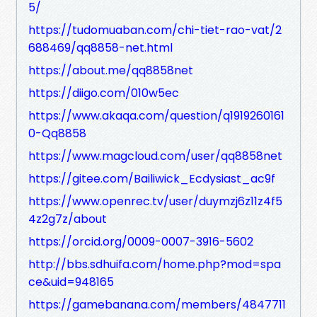
5/
https://tudomuaban.com/chi-tiet-rao-vat/2
688469/qq8858-net.html
https://about.me/qq8858net
https://diigo.com/010w5ec
https://www.akaqa.com/question/q1919260161
0-Qq8858
https://www.magcloud.com/user/qq8858net
https://gitee.com/Bailiwick_Ecdysiast_ac9f
https://www.openrec.tv/user/duymzj6z11z4f5
4z2g7z/about
https://orcid.org/0009-0007-3916-5602
http://bbs.sdhuifa.com/home.php?mod=spa
ce&uid=948165
https://gamebanana.com/members/4847711