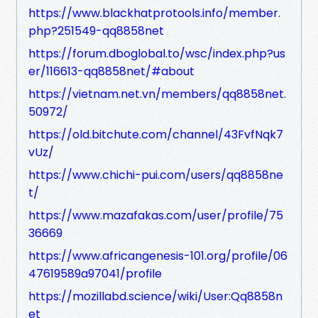
https://www.blackhatprotools.info/member.
php?251549-qq8858net
https://forum.dboglobal.to/wsc/index.php?us
er/116613-qq8858net/#about
https://vietnam.net.vn/members/qq8858net.
50972/
https://old.bitchute.com/channel/43FvfNqk7
vUz/
https://www.chichi-pui.com/users/qq8858ne
t/
https://www.mazafakas.com/user/profile/75
36669
https://www.africangenesis-101.org/profile/06
47619589a97041/profile
https://mozillabd.science/wiki/User:Qq8858n
et