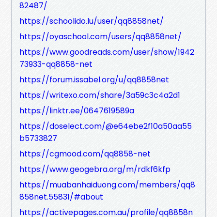
82487/
https://schoolido.lu/user/qq8858net/
https://oyaschool.com/users/qq8858net/
https://www.goodreads.com/user/show/1942
73933-qq8858-net
https://forum.issabel.org/u/qq8858net
https://writexo.com/share/3a59c3c4a2d1
https://linktr.ee/0647619589a
https://doselect.com/@e64ebe2f10a50aa55
b5733827
https://cgmood.com/qq8858-net
https://www.geogebra.org/m/rdkf6kfp
https://muabanhaiduong.com/members/qq8
858net.55831/#about
https://activepages.com.au/profile/qq8858n