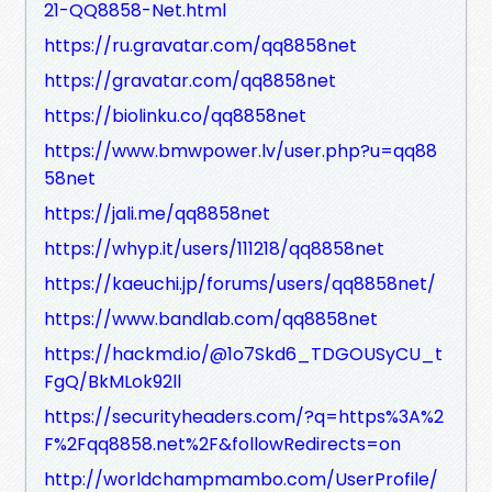
21-QQ8858-Net.html
https://ru.gravatar.com/qq8858net
https://gravatar.com/qq8858net
https://biolinku.co/qq8858net
https://www.bmwpower.lv/user.php?u=qq88
58net
https://jali.me/qq8858net
https://whyp.it/users/111218/qq8858net
https://kaeuchi.jp/forums/users/qq8858net/
https://www.bandlab.com/qq8858net
https://hackmd.io/@1o7Skd6_TDGOUSyCU_t
FgQ/BkMLok92ll
https://securityheaders.com/?q=https%3A%2
F%2Fqq8858.net%2F&followRedirects=on
http://worldchampmambo.com/UserProfile/