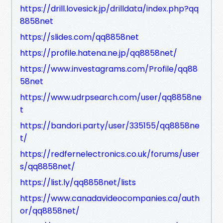
https://drill.lovesick.jp/drilldata/index.php?qq
8858net
https://slides.com/qq8858net
https://profile.hatena.ne.jp/qq8858net/
https://www.investagrams.com/Profile/qq88
58net
https://www.udrpsearch.com/user/qq8858ne
t
https://bandori.party/user/335155/qq8858ne
t/
https://redfernelectronics.co.uk/forums/user
s/qq8858net/
https://list.ly/qq8858net/lists
https://www.canadavideocompanies.ca/auth
or/qq8858net/