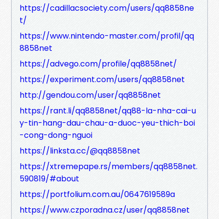
https://cadillacsociety.com/users/qq8858ne
t/
https://www.nintendo-master.com/profil/qq
8858net
https://advego.com/profile/qq8858net/
https://experiment.com/users/qq8858net
http://gendou.com/user/qq8858net
https://rant.li/qq8858net/qq88-la-nha-cai-u
y-tin-hang-dau-chau-a-duoc-yeu-thich-boi
-cong-dong-nguoi
https://linksta.cc/@qq8858net
https://xtremepape.rs/members/qq8858net.
590819/#about
https://portfolium.com.au/0647619589a
https://www.czporadna.cz/user/qq8858net