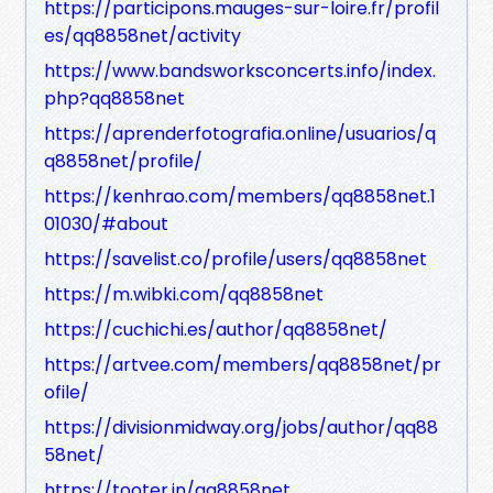
https://participons.mauges-sur-loire.fr/profil
es/qq8858net/activity
https://www.bandsworksconcerts.info/index.
php?qq8858net
https://aprenderfotografia.online/usuarios/q
q8858net/profile/
https://kenhrao.com/members/qq8858net.1
01030/#about
https://savelist.co/profile/users/qq8858net
https://m.wibki.com/qq8858net
https://cuchichi.es/author/qq8858net/
https://artvee.com/members/qq8858net/pr
ofile/
https://divisionmidway.org/jobs/author/qq88
58net/
https://tooter.in/qq8858net