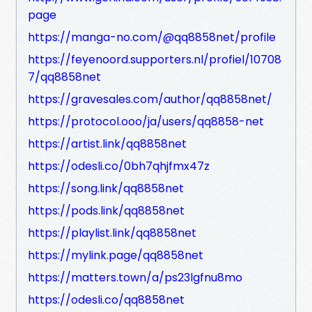
page
https://manga-no.com/@qq8858net/profile
https://feyenoord.supporters.nl/profiel/10708
7/qq8858net
https://gravesales.com/author/qq8858net/
https://protocol.ooo/ja/users/qq8858-net
https://artist.link/qq8858net
https://odesli.co/0bh7qhjfmx47z
https://song.link/qq8858net
https://pods.link/qq8858net
https://playlist.link/qq8858net
https://mylink.page/qq8858net
https://matters.town/a/ps23lgfnu8mo
https://odesli.co/qq8858net