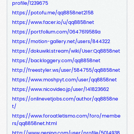
profile/1239675
https://potofu.me/qq8858net2158
https://www.facer.io/u/qq8858net
https://portfolium.com/0647619589a
https://motion-gallery.net/users/844322
https://dokuwiki.stream/wiki/User:Qq8858net
https://backloggery.com/qq8858net
http://freestyler.ws/user/584755/qq8858net
https://www.moshpyt.com/user/qq8858net
https://www.nicovideo.jp/user/141823662
https://onlinevetjobs.com/author/qq8858ne
t/
https://www.foroatletismo.com/foro/membe
rs/qq8858net.html
http://www.genina.com/user/profile/5014938.