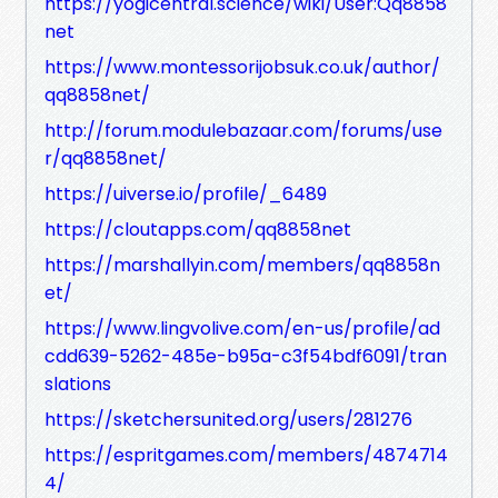
https://yogicentral.science/wiki/User:Qq8858
net
https://www.montessorijobsuk.co.uk/author/
qq8858net/
http://forum.modulebazaar.com/forums/use
r/qq8858net/
https://uiverse.io/profile/_6489
https://cloutapps.com/qq8858net
https://marshallyin.com/members/qq8858n
et/
https://www.lingvolive.com/en-us/profile/ad
cdd639-5262-485e-b95a-c3f54bdf6091/tran
slations
https://sketchersunited.org/users/281276
https://espritgames.com/members/4874714
4/