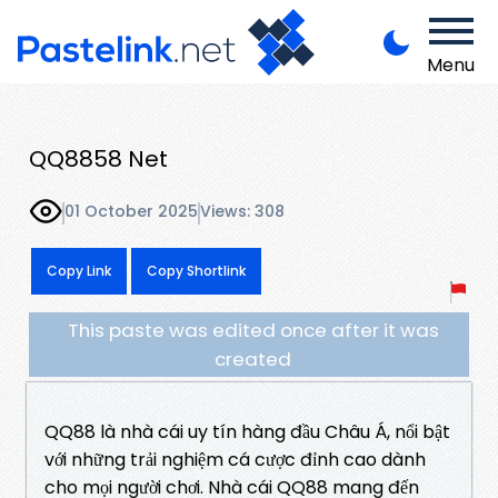
Menu
QQ8858 Net
01 October 2025
Views: 308
Copy Link
Copy Shortlink
This paste was edited once after it was
created
QQ88 là nhà cái uy tín hàng đầu Châu Á, nổi bật
với những trải nghiệm cá cược đỉnh cao dành
cho mọi người chơi. Nhà cái QQ88 mang đến