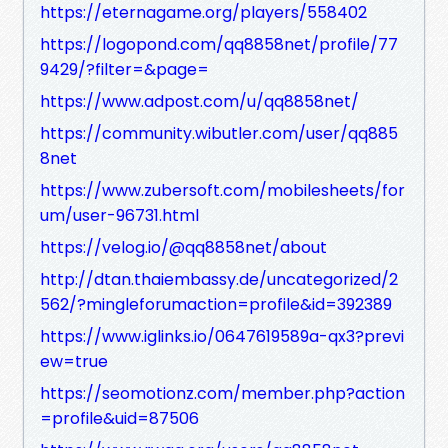
https://eternagame.org/players/558402
https://logopond.com/qq8858net/profile/77
9429/?filter=&page=
https://www.adpost.com/u/qq8858net/
https://community.wibutler.com/user/qq885
8net
https://www.zubersoft.com/mobilesheets/for
um/user-96731.html
https://velog.io/@qq8858net/about
http://dtan.thaiembassy.de/uncategorized/2
562/?mingleforumaction=profile&id=392389
https://www.iglinks.io/0647619589a-qx3?previ
ew=true
https://seomotionz.com/member.php?action
=profile&uid=87506