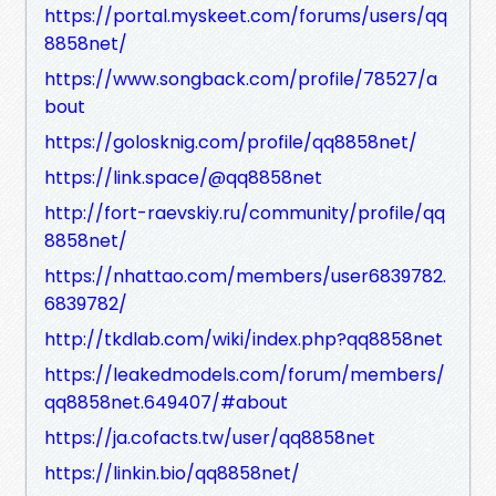
https://portal.myskeet.com/forums/users/qq
8858net/
https://www.songback.com/profile/78527/a
bout
https://golosknig.com/profile/qq8858net/
https://link.space/@qq8858net
http://fort-raevskiy.ru/community/profile/qq
8858net/
https://nhattao.com/members/user6839782.
6839782/
http://tkdlab.com/wiki/index.php?qq8858net
https://leakedmodels.com/forum/members/
qq8858net.649407/#about
https://ja.cofacts.tw/user/qq8858net
https://linkin.bio/qq8858net/