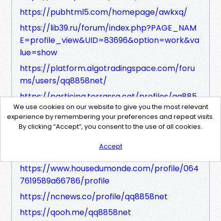
https://pubhtml5.com/homepage/awkxq/
https://lib39.ru/forum/index.php?PAGE_NAM
E=profile_view&UID=83696&option=work&va
lue=show
https://platform.algotradingspace.com/foru
ms/users/qq8858net/
https://participa.terrassa.cat/profiles/qq885
We use cookies on our website to give you the most relevant
8net/activity
experience by remembering your preferences and repeat visits.
https://scrapbox.io/qq8858net/QQ8858_Net
By clicking “Accept”, you consent to the use of all cookies.
https://app.hellothematic.com/creator/profil
Accept
e/1061773
https://www.housedumonde.com/profile/064
7619589a66786/profile
https://ncnews.co/profile/qq8858net
https://qooh.me/qq8858net