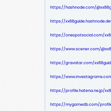
https://hashnode.com/@xx88g
https://xx88guide.hashnode.de
https://onespotsocial.com/xx
https://www.scener.com/@xx8
https://gravatar.com/xx88gui
https://www.investagrams.com
https://profile.hatena.ne.jp/xx
https://mygamedb.com/profil