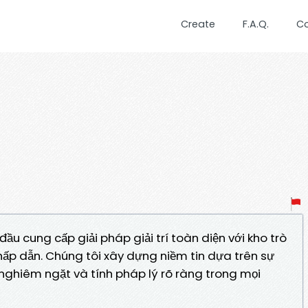
Create
F.A.Q.
C
ầu cung cấp giải pháp giải trí toàn diện với kho trò
hấp dẫn. Chúng tôi xây dựng niềm tin dựa trên sự
nghiêm ngặt và tính pháp lý rõ ràng trong mọi