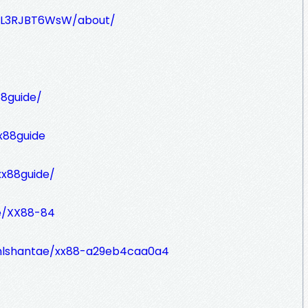
s_L3RJBT6WsW/about/
8guide/
x88guide
xx88guide/
le/XX88-84
lshantae/xx88-a29eb4caa0a4