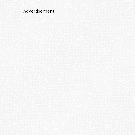
Advertisement