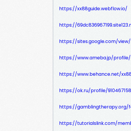
https://xx88guide.webflow.io/
https://69dc836967199.site123
https://sites.google.com/vie
https://www.ameba.jp/profile
https://www.behance.net/xx8
https://ok.ru/profile/9104671
https://gamblingtherapy.org/
https://tutorialslink.com/me