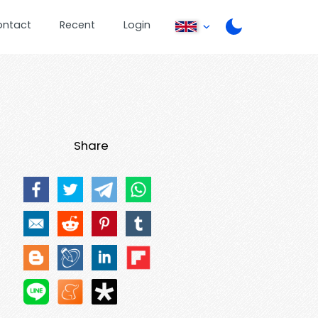
ontact
Recent
Login
Share