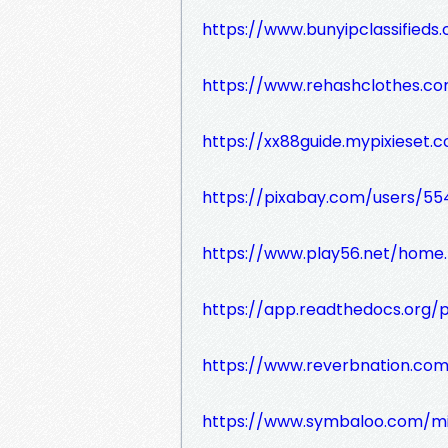
https://www.bunyipclassified
https://www.rehashclothes.c
https://xx88guide.mypixieset.
https://pixabay.com/users/5
https://www.play56.net/hom
https://app.readthedocs.org/p
https://www.reverbnation.com
https://www.symbaloo.com/mi