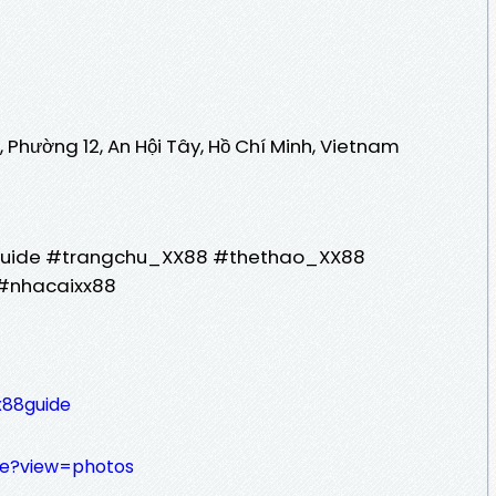
, Phường 12, An Hội Tây, Hồ Chí Minh, Vietnam
guide #trangchu_XX88 #thethao_XX88
#nhacaixx88
x88guide
de?view=photos