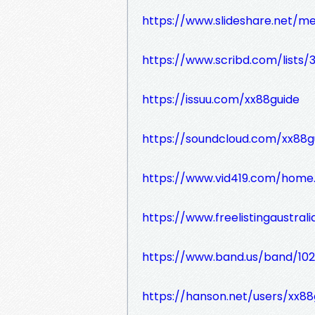
https://www.slideshare.net/m
https://www.scribd.com/lists
https://issuu.com/xx88guide
https://soundcloud.com/xx88g
https://www.vid419.com/hom
https://www.freelistingaustrali
https://www.band.us/band/10
https://hanson.net/users/xx88