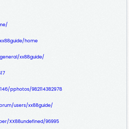
.me/
w/xx88guide/home
/general/xx88guide/
817
58146/pphotos/982114382978
forum/users/xx88guide/
mber/XX88undefined/96995