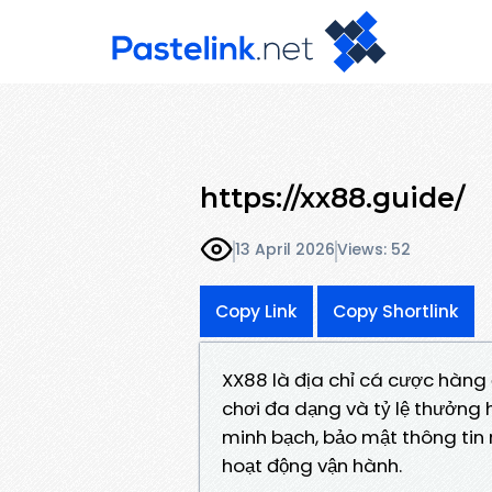
https://xx88.guide/
13 April 2026
Views: 52
Copy Link
Copy Shortlink
XX88 là địa chỉ cá cược hàng đ
chơi đa dạng và tỷ lệ thưởng 
minh bạch, bảo mật thông tin 
hoạt động vận hành.