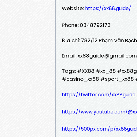
Website:
https://xx88.guide/
Phone: 0348792173
Địa chỉ: 782/12 Phạm Văn Bạch
Email: xx88guide@gmail.com
Tags: #XX88 #xx_88 #xx88
#casino_xx88 #sport_xx88 
https://twitter.com/xx88guide
https://www.youtube.com/@x
https://500px.com/p/xx88gui