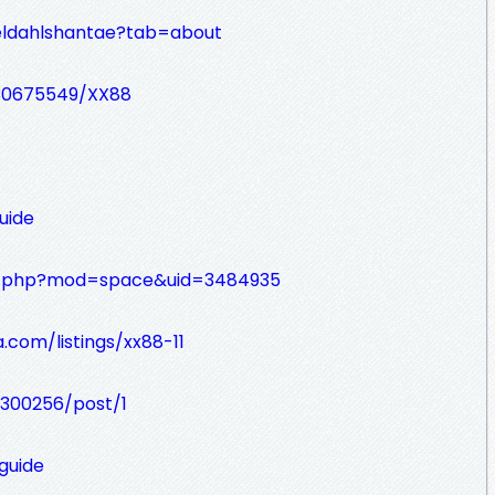
eldahlshantae?tab=about
/30675549/XX88
uide
e.php?mod=space&uid=3484935
a.com/listings/xx88-11
2300256/post/1
guide