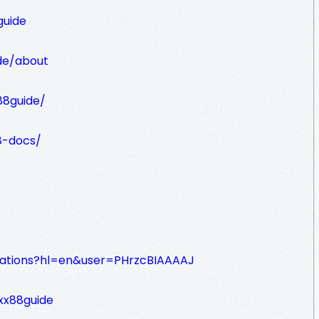
guide
ide/about
88guide/
88-docs/
itations?hl=en&user=PHrzcBIAAAAJ
xx88guide