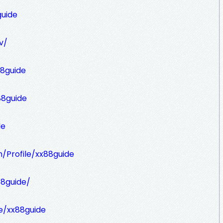
uide
v/
88guide
8guide
de
/Profile/xx88guide
88guide/
e/xx88guide