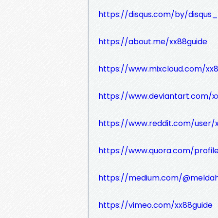
https://disqus.com/by/disqu
https://about.me/xx88guide
https://www.mixcloud.com/xx8
https://www.deviantart.com/x
https://www.reddit.com/user/
https://www.quora.com/profi
https://medium.com/@meldah
https://vimeo.com/xx88guide