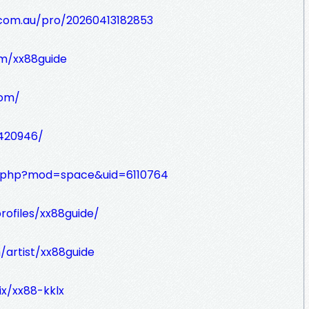
s.com.au/pro/20260413182853
om/xx88guide
com/
5420946/
e.php?mod=space&uid=6110764
rofiles/xx88guide/
/artist/xx88guide
x/xx88-kklx