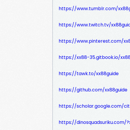
https://www.tumblr.com/xx88
https://www.twitch.tv/xx88gu
https://www.pinterest.com/xx
https://xx88-35.gitbook.io/xx
https://tawk.to/xx88guide
https://github.com/xx88guide
https://scholar.google.com/c
https://dinosquadsuriku.com/?