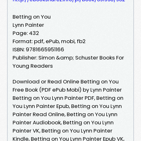
Betting on You
Lynn Painter
Page: 432
Format: pdf, ePub, mobi, fb2
ISBN: 9781665951166
Publisher: Simon &amp; Schuster Books For
Young Readers
Download or Read Online Betting on You
Free Book (PDF ePub Mobi) by Lynn Painter
Betting on You Lynn Painter PDF, Betting on
You Lynn Painter Epub, Betting on You Lynn
Painter Read Online, Betting on You Lynn
Painter Audiobook, Betting on You Lynn
Painter VK, Betting on You Lynn Painter
Kindle, Betting on You Lynn Painter Epub VK,