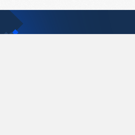
Contact Us
support@pastelink.net
Pastelink.net © 2026
|
Terms & Conditions