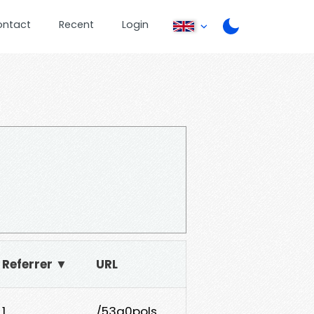
ontact
Recent
Login
Referrer ▼
URL
1
/53a0pols