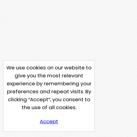
We use cookies on our website to
give you the most relevant
experience by remembering your
preferences and repeat visits. By
clicking “Accept”, you consent to
the use of all cookies.
Accept