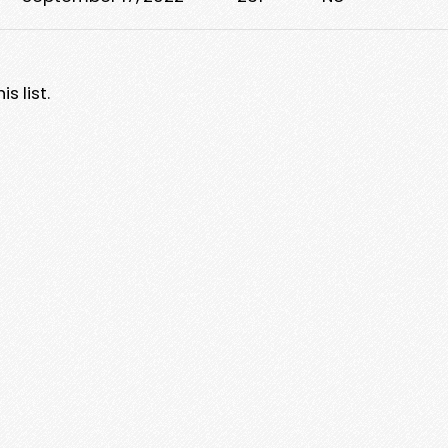
s list.