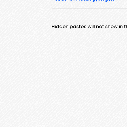
Hidden pastes will not show in thi