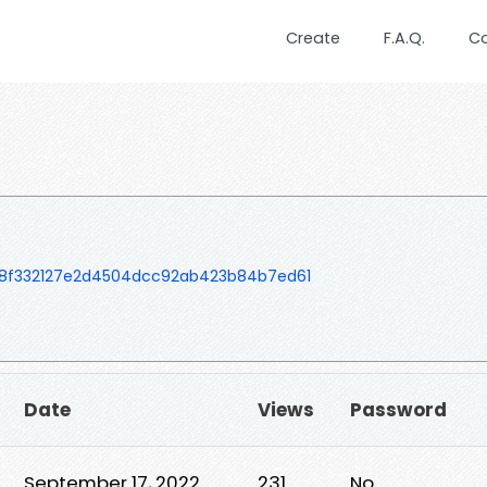
Create
F.A.Q.
C
8f332127e2d4504dcc92ab423b84b7ed61
Date
Views
Password
September 17, 2022
231
No