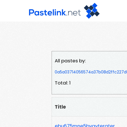
All pastes by:
0a5a03714056574a37b08d2ffc227d
Total: 1
Title
ebu675mne5bvgytergter