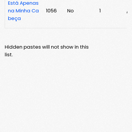
Está Apenas
na Minha Ca
1056
No
1
/3
beça
Hidden pastes will not show in this
list.