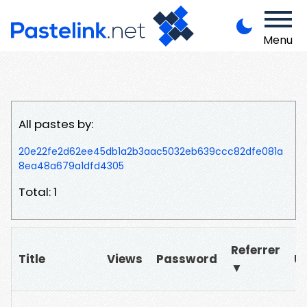
Menu
All pastes by:
20e22fe2d62ee45db1a2b3aac5032eb639ccc82dfe081a
8ea48a679a1dfd4305
Total: 1
Referrer
Title
Views
Password
U
▼