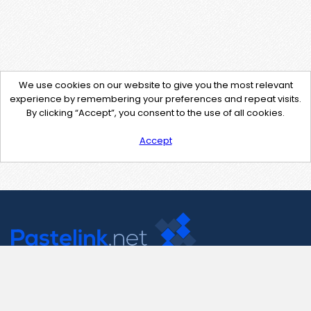
We use cookies on our website to give you the most relevant
experience by remembering your preferences and repeat visits.
By clicking “Accept”, you consent to the use of all cookies.
Accept
Contact Us