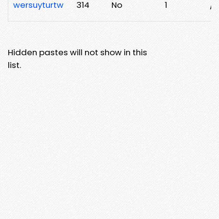
wersuyturtw
314
No
1
/
Hidden pastes will not show in this
list.