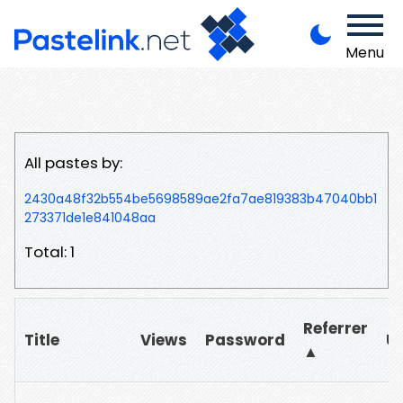
Menu
All pastes by:
2430a48f32b554be5698589ae2fa7ae819383b47040bb1
273371de1e841048aa
Total: 1
Referrer
Title
Views
Password
U
▲