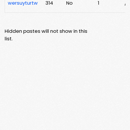
wersuyturtw
314
No
1
/
Hidden pastes will not show in this
list.