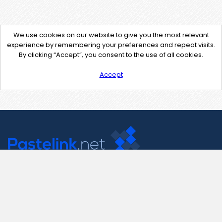
We use cookies on our website to give you the most relevant
experience by remembering your preferences and repeat visits.
By clicking “Accept”, you consent to the use of all cookies.
Accept
Contact Us
support@pastelink.net