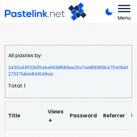
Menu
All pastes by:
2430a48f32b554be5698589ae2fa7ae819383b47040bb1
273371de1e841048aa
Total: 1
Views
Title
Password
Referrer
U
▲