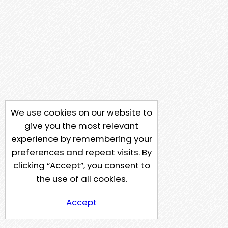
We use cookies on our website to
give you the most relevant
experience by remembering your
preferences and repeat visits. By
clicking “Accept”, you consent to
the use of all cookies.
Accept