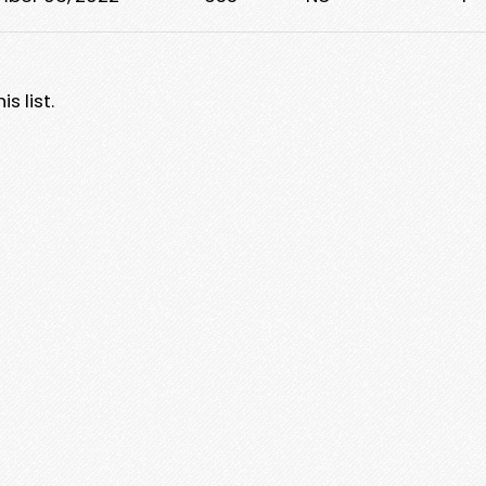
s list.