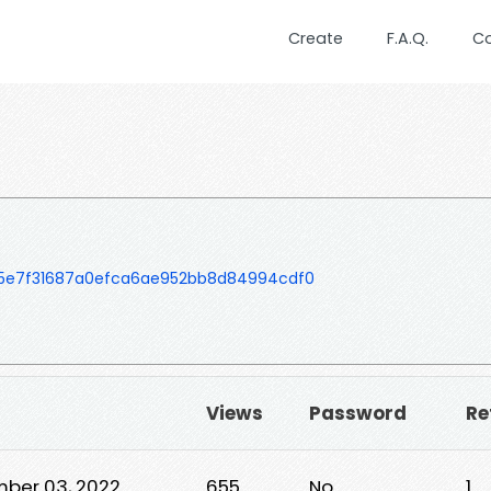
Create
F.A.Q.
C
5e7f31687a0efca6ae952bb8d84994cdf0
Views
Password
Re
ber 03, 2022
655
No
1