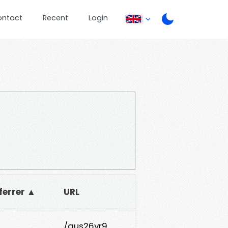
ontact
Recent
Login
ferrer ▲
URL
/aus26yr9