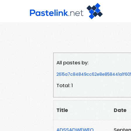
All pastes by:
2615a7c84849cc62e8e858441a1f60
Total: 1
Title
Date
ADSSADWEWEQ
Septem