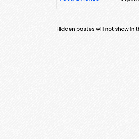
Hidden pastes will not show in thi