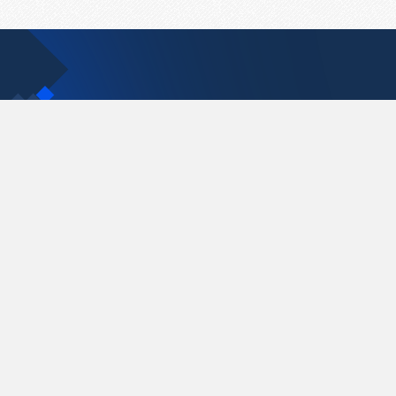
Contact Us
support@pastelink.net
Pastelink.net © 2026
|
Terms & Conditions