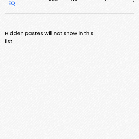
EQ
Hidden pastes will not show in this
list.