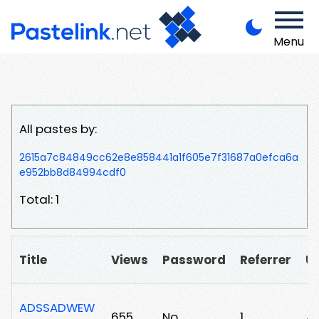
Menu
All pastes by:
2615a7c84849cc62e8e858441a1f605e7f31687a0efca6a
e952bb8d84994cdf0
Total: 1
Title
Views
Password
Referrer
U
ADSSADWEW
655
No
1
/