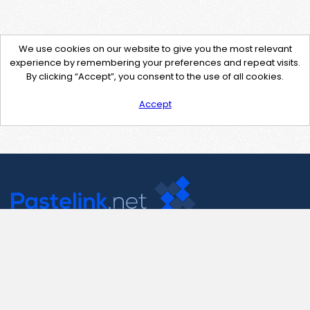
We use cookies on our website to give you the most relevant
experience by remembering your preferences and repeat visits.
By clicking “Accept”, you consent to the use of all cookies.
Accept
Contact Us
support@pastelink.net