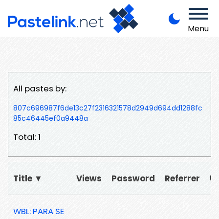
Menu
All pastes by:
807c696987f6de13c27f2316321578d2949d694dd1288fc
85c46445ef0a9448a
Total: 1
Title ▼
Views
Password
Referrer
U
WBL: PARA SE