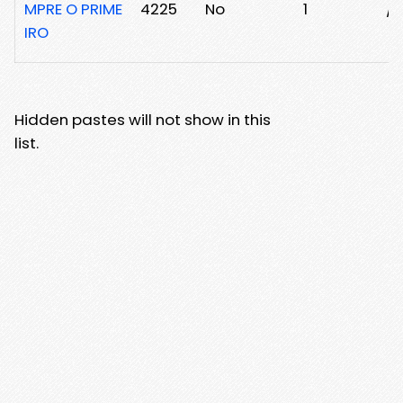
MPRE O PRIME
4225
No
1
/2
IRO
Hidden pastes will not show in this
list.