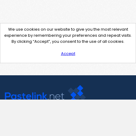
We use cookies on our website to give you the most relevant
experience by remembering your preferences and repeat visits.
By clicking “Accept”, you consent to the use of all cookies.
Accept
Contact Us