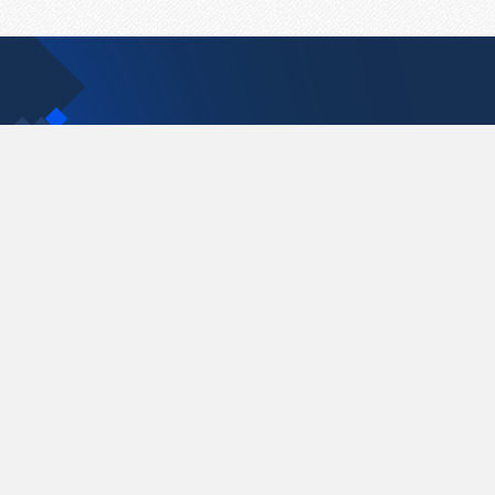
Contact Us
support@pastelink.net
Pastelink.net © 2026
|
Terms & Conditions