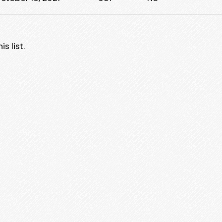
s list.