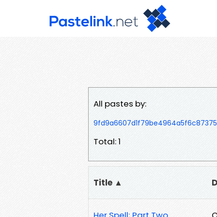
All pastes by:
9fd9a6607d1f79be4964a5f6c8737
Total: 1
Title ▲
D
Her Spell; Part Two
O