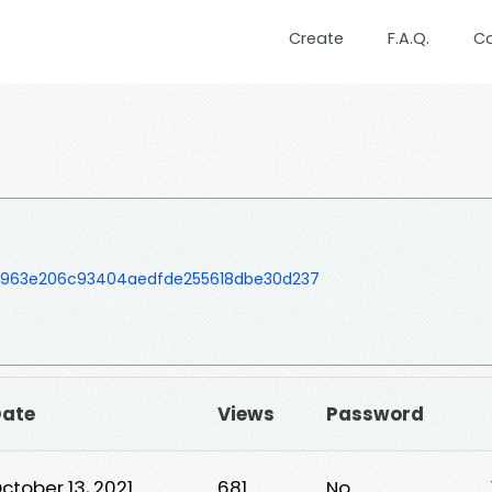
Create
F.A.Q.
C
5963e206c93404aedfde255618dbe30d237
ate
Views
Password
ctober 13, 2021
681
No