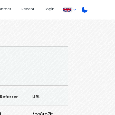
ontact
Recent
Login
Referrer
URL
1
/bo8tp7lt