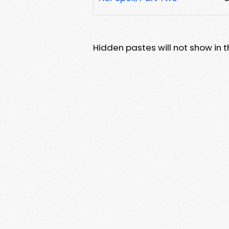
Hidden pastes will not show in thi