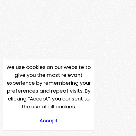
We use cookies on our website to
give you the most relevant
experience by remembering your
preferences and repeat visits. By
clicking “Accept”, you consent to
the use of all cookies.
Accept