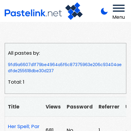
Menu
All pastes by:
9fd9a6607d1f79be4964a5f6c87375963e206c93404ae
dfde255618dbe30d237
Total: 1
Title
Views
Password
Referrer
U
Her Spell; Par
681
No
1
/b