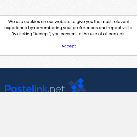
We use cookies on our website to give you the most relevant
experience by remembering your preferences and repeat visits.
By clicking “Accept”, you consent to the use of all cookies.
Accept
Contact Us
support@pastelink.net