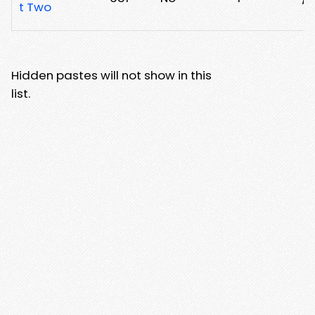
t Two
Hidden pastes will not show in this
list.