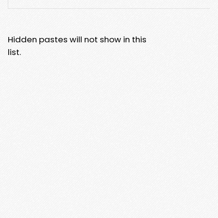
Hidden pastes will not show in this
list.