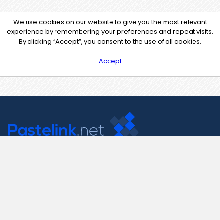
We use cookies on our website to give you the most relevant
experience by remembering your preferences and repeat visits.
By clicking “Accept”, you consent to the use of all cookies.
Accept
Contact Us
support@pastelink.net