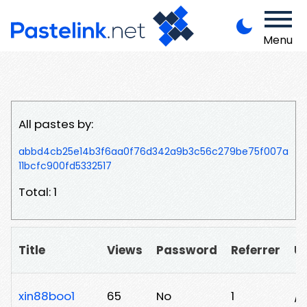
Menu
All pastes by:
abbd4cb25e14b3f6aa0f76d342a9b3c56c279be75f007a
11bcfc900fd5332517
Total: 1
Title
Views
Password
Referrer
U
xin88boo1
65
No
1
/