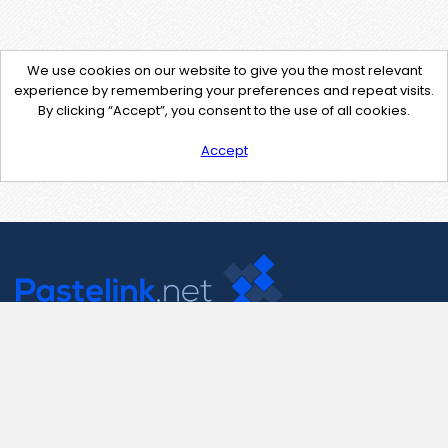
We use cookies on our website to give you the most relevant
experience by remembering your preferences and repeat visits.
By clicking “Accept”, you consent to the use of all cookies.
Accept
Contact Us
support@pastelink.net