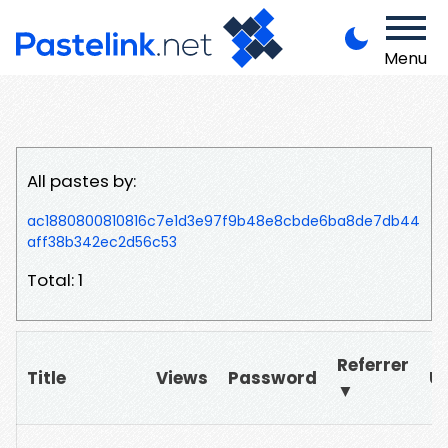
Menu
All pastes by:
ac1880800810816c7e1d3e97f9b48e8cbde6ba8de7db44
aff38b342ec2d56c53
Total: 1
Referrer
Title
Views
Password
U
▼