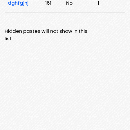
dghfgjhj
161
No
1
/e
Hidden pastes will not show in this
list.