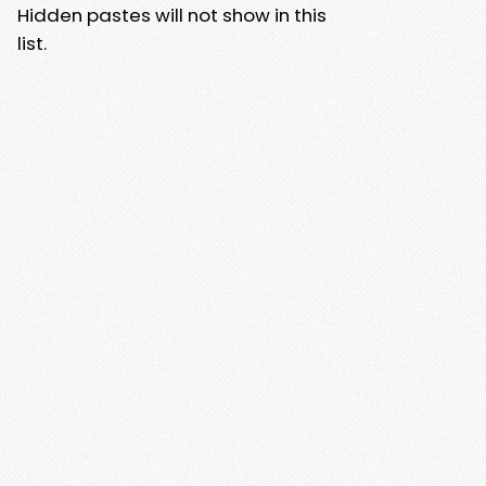
Hidden pastes will not show in this
list.