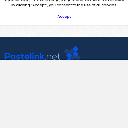
By clicking “Accept”, you consent to the use of all cookies.
Accept
Contact Us
support@pastelink.net
Useful Pages