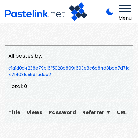
Menu
All pastes by:
c1a1d0d4238e79b16f5028c899f693e8c6c84d8bce7d71d
4714031e55dfadae2
Total: 0
Title
Views
Password
Referrer ▼
URL