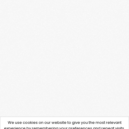
We use cookies on our website to give you the most relevant
experience by remembering your preferences and repeat visits.