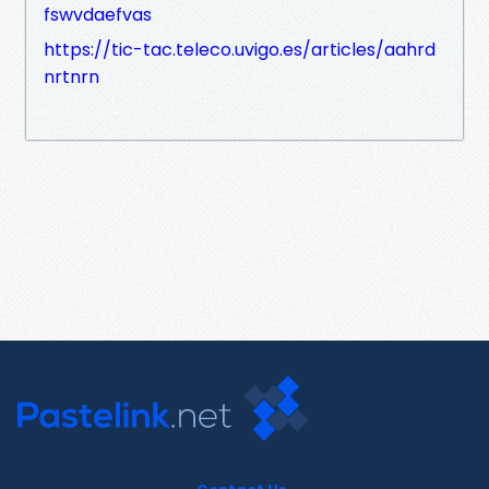
fswvdaefvas
https://tic-tac.teleco.uvigo.es/articles/aahrd
nrtnrn