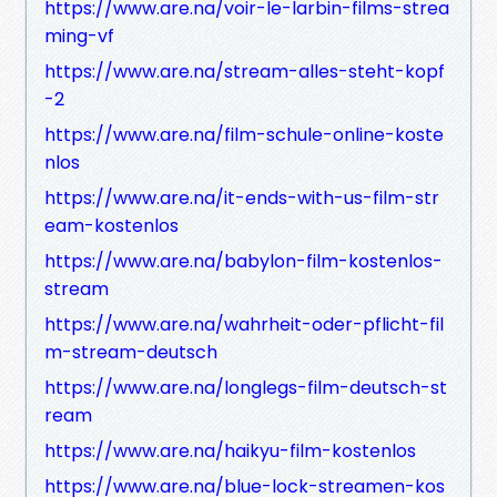
https://www.are.na/voir-le-larbin-films-strea
ming-vf
https://www.are.na/stream-alles-steht-kopf
-2
https://www.are.na/film-schule-online-koste
nlos
https://www.are.na/it-ends-with-us-film-str
eam-kostenlos
https://www.are.na/babylon-film-kostenlos-
stream
https://www.are.na/wahrheit-oder-pflicht-fil
m-stream-deutsch
https://www.are.na/longlegs-film-deutsch-st
ream
https://www.are.na/haikyu-film-kostenlos
https://www.are.na/blue-lock-streamen-kos