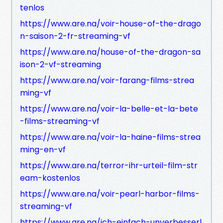
tenlos
https://www.are.na/voir-house-of-the-drago
n-saison-2-fr-streaming-vf
https://www.are.na/house-of-the-dragon-sa
ison-2-vf-streaming
https://www.are.na/voir-farang-films-strea
ming-vf
https://www.are.na/voir-la-belle-et-la-bete
-films-streaming-vf
https://www.are.na/voir-la-haine-films-strea
ming-en-vf
https://www.are.na/terror-ihr-urteil-film-str
eam-kostenlos
https://www.are.na/voir-pearl-harbor-films-
streaming-vf
https://www.are.na/ich-einfach-unverbesserl