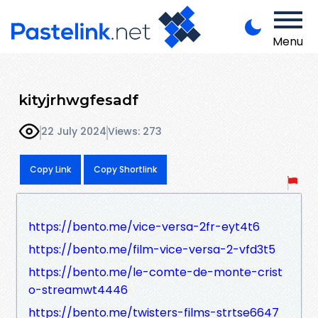
Menu
kityjrhwgfesadf
22 July 2024
Views: 273
Copy Link
Copy Shortlink
https://bento.me/vice-versa-2fr-eyt4t6
https://bento.me/film-vice-versa-2-vfd3t5
https://bento.me/le-comte-de-monte-crist
o-streamwt4446
https://bento.me/twisters-films-strtse6647