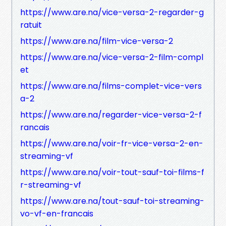
https://www.are.na/vice-versa-2-regarder-g
ratuit
https://www.are.na/film-vice-versa-2
https://www.are.na/vice-versa-2-film-compl
et
https://www.are.na/films-complet-vice-vers
a-2
https://www.are.na/regarder-vice-versa-2-f
rancais
https://www.are.na/voir-fr-vice-versa-2-en-
streaming-vf
https://www.are.na/voir-tout-sauf-toi-films-f
r-streaming-vf
https://www.are.na/tout-sauf-toi-streaming-
vo-vf-en-francais