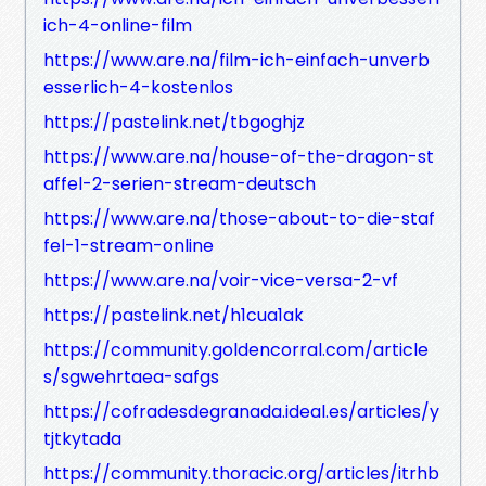
ich-4-online-film
https://www.are.na/film-ich-einfach-unverb
esserlich-4-kostenlos
https://pastelink.net/tbgoghjz
https://www.are.na/house-of-the-dragon-st
affel-2-serien-stream-deutsch
https://www.are.na/those-about-to-die-staf
fel-1-stream-online
https://www.are.na/voir-vice-versa-2-vf
https://pastelink.net/h1cua1ak
https://community.goldencorral.com/article
s/sgwehrtaea-safgs
https://cofradesdegranada.ideal.es/articles/y
tjtkytada
https://community.thoracic.org/articles/itrhb