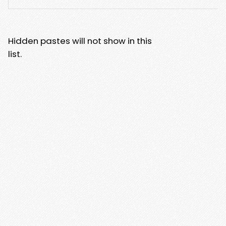
Hidden pastes will not show in this
list.