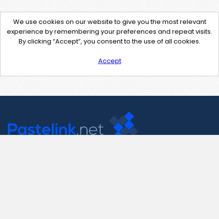
We use cookies on our website to give you the most relevant
experience by remembering your preferences and repeat visits.
By clicking “Accept”, you consent to the use of all cookies.
Accept
Contact Us
support@pastelink.net