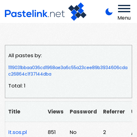
Menu
All pastes by:
1119031bbaa036cd1968ae3a6c55a23cee89b3934606cda
c26864c1f37144dba
Total: 1
Title
Views
Password
Referrer
U
it.sos.pl
851
No
2
/n