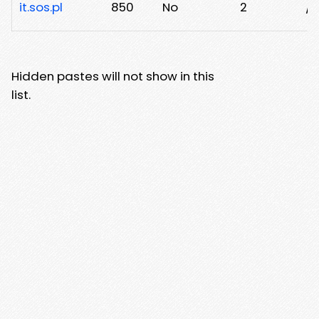
it.sos.pl
850
No
2
/n
Hidden pastes will not show in this
list.