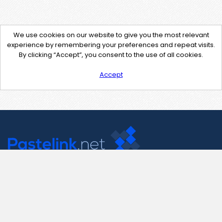
We use cookies on our website to give you the most relevant
experience by remembering your preferences and repeat visits.
By clicking “Accept”, you consent to the use of all cookies.
Accept
Contact Us
support@pastelink.net