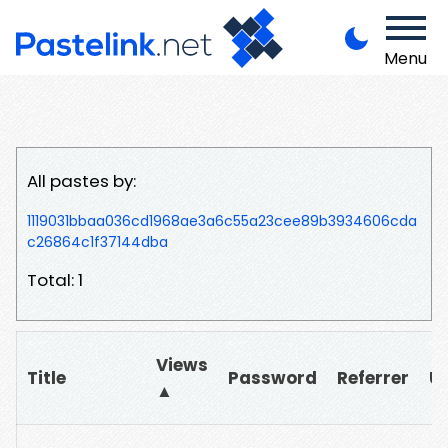
Menu
All pastes by:
1119031bbaa036cd1968ae3a6c55a23cee89b3934606cda
c26864c1f37144dba
Total: 1
Views
Title
Password
Referrer
U
▲