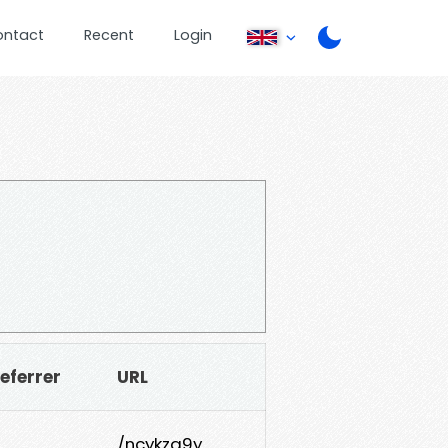
ontact
Recent
Login
eferrer
URL
/ncykza9y