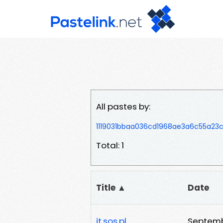
All pastes by:
1119031bbaa036cd1968ae3a6c55a2
Total: 1
Title ▲
Date
it.sos.pl
Septemb