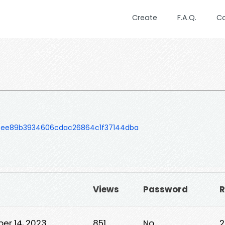
Create
F.A.Q.
C
3cee89b3934606cdac26864c1f37144dba
Views
Password
R
er 14, 2023
851
No
2