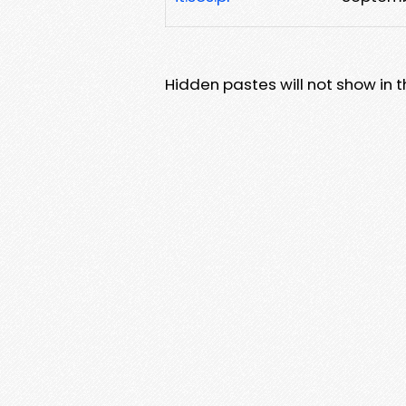
Hidden pastes will not show in thi