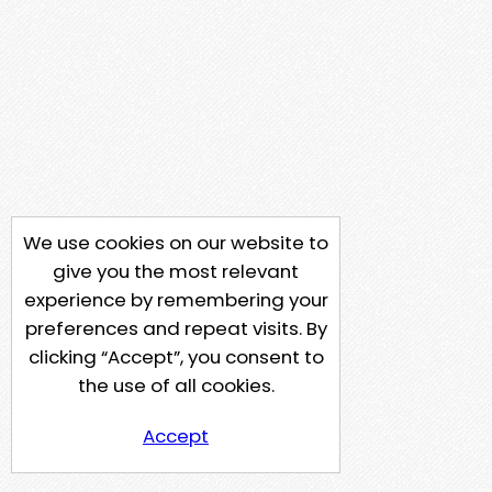
We use cookies on our website to
give you the most relevant
experience by remembering your
preferences and repeat visits. By
clicking “Accept”, you consent to
the use of all cookies.
Accept