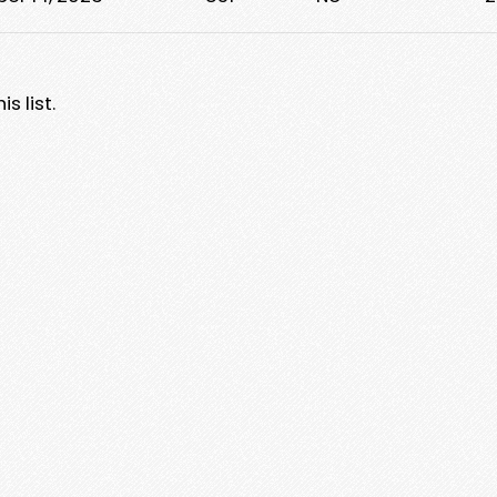
s list.