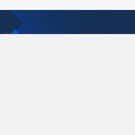
Contact Us
support@pastelink.net
Pastelink.net © 2026
|
Terms & Conditions