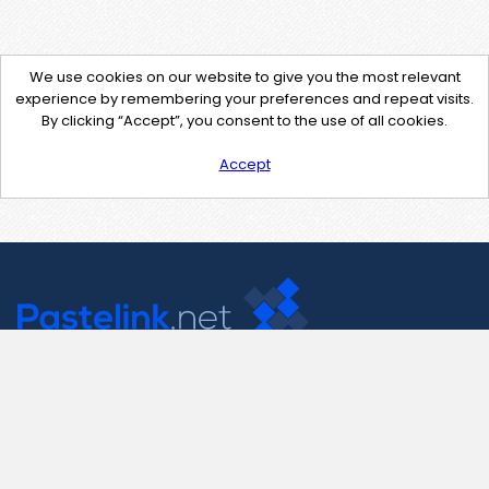
We use cookies on our website to give you the most relevant
experience by remembering your preferences and repeat visits.
By clicking “Accept”, you consent to the use of all cookies.
Accept
Contact Us
support@pastelink.net