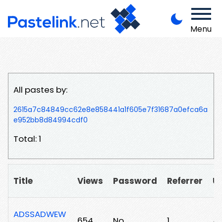
Menu
All pastes by:
2615a7c84849cc62e8e858441a1f605e7f31687a0efca6a
e952bb8d84994cdf0
Total: 1
Title
Views
Password
Referrer
U
ADSSADWEW
654
No
1
/