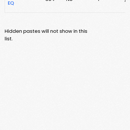
EQ
Hidden pastes will not show in this
list.