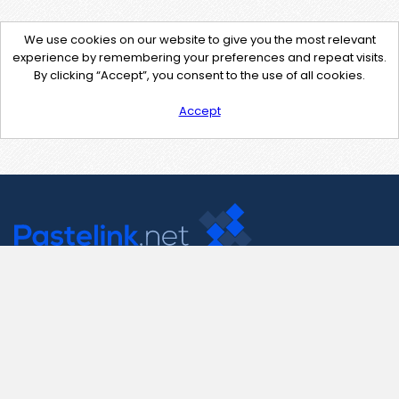
We use cookies on our website to give you the most relevant
experience by remembering your preferences and repeat visits.
By clicking “Accept”, you consent to the use of all cookies.
Accept
Contact Us
support@pastelink.net