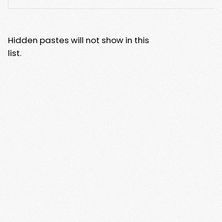
Hidden pastes will not show in this
list.