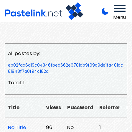
Menu
All pastes by:
eb02faa6d19c04346fbed662e6781ab9f09a9de1fa481ac
81948f7a0f94c182d
Total: 1
Title
Views
Password
Referrer
U
No Title
96
No
1
/8